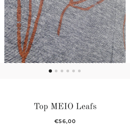
Top MEIO Leafs
Regular
Sale
€56,00
price
price