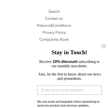
Search
Contact us
Returns&Conditions
Privacy Policy
Complaints Book
Size Guide
Stay in Touch!
Our Production
Receive
10% discount
subscribing to
Subscribe To Newsletter
our monthly newsletter.
Store Locator
Also, be the first to know about our news
FAQ
and promotions.
Facebook
Pinterest
We use email and targeted online advertising to
Instagram
send you product and services updates,