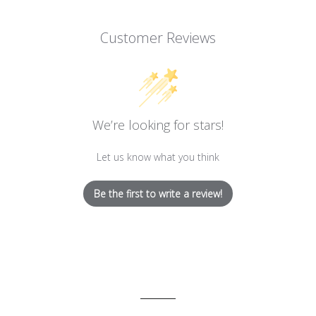
Customer Reviews
We’re looking for stars!
Let us know what you think
Be the first to write a review!