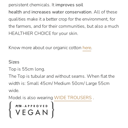
persistent chemicals. It
improves soil
health
and
increases water conservation
. All of these
qualities make it a better crop for the environment, for
the farmers, and for their communities, but also a much
HEALTHIER CHOICE for your skin.
Know more about our organic cotton
here
.
Sizes
Top is 55cm long.
The Top is tubular and without seams. When flat the
width is: Small 45cm/ Medium 50cm/ Large 55cm
wide.
Model is also wearing
WIDE TROUSERS
.