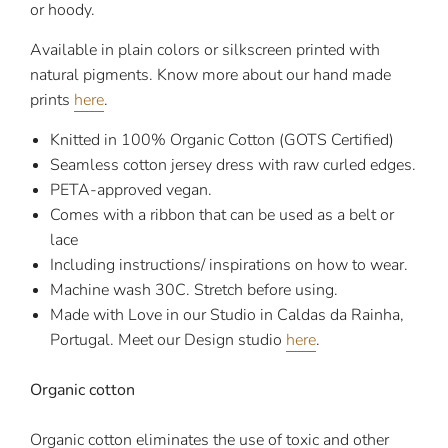
or hoody.
Available in plain colors or silkscreen printed with
natural pigments.
Know more about our hand made
prints
here
.
Knitted in 100% Organic Cotton (GOTS Certified)
Seamless cotton jersey dress with raw curled edges.
PETA-approved vegan.
Comes with a ribbon that can be used as a belt or
lace
Including instructions/ inspirations on how to wear.
Machine wash 30C. Stretch before using.
Made with Love in our Studio in Caldas da Rainha,
Portugal. Meet our Design studio
here
.
Organic cotton
Organic cotton eliminates the use of toxic and other