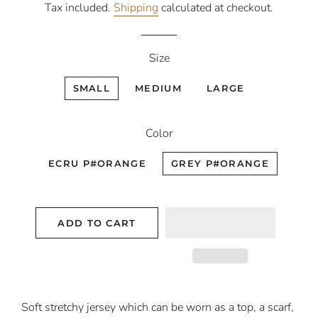
Tax included.
Shipping
calculated at checkout.
Size
SMALL
MEDIUM
LARGE
Color
ECRU P#ORANGE
GREY P#ORANGE
ADD TO CART
Soft stretchy jersey which can be worn as a top, a scarf,